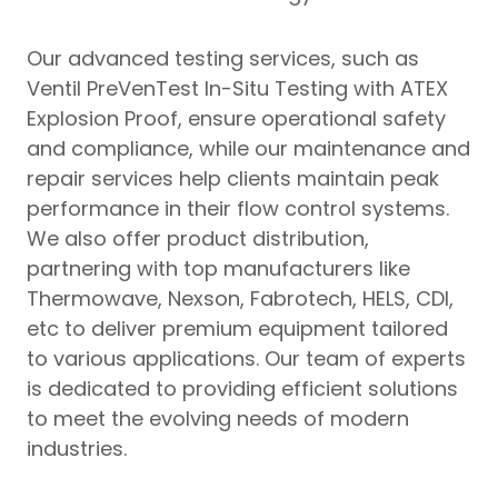
Our advanced testing services, such as
Ventil PreVenTest In-Situ Testing with ATEX
Explosion Proof, ensure operational safety
and compliance, while our maintenance and
repair services help clients maintain peak
performance in their flow control systems.
We also offer product distribution,
partnering with top manufacturers like
Thermowave, Nexson, Fabrotech, HELS, CDI,
etc to deliver premium equipment tailored
to various applications. Our team of experts
is dedicated to providing efficient solutions
to meet the evolving needs of modern
industries.