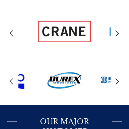
OUR MAJOR