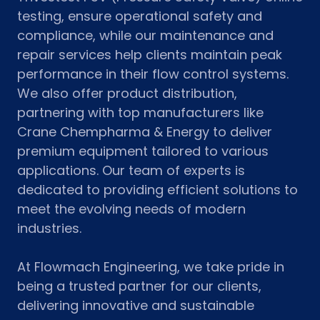
testing, ensure operational safety and
compliance, while our maintenance and
repair services help clients maintain peak
performance in their flow control systems.
We also offer product distribution,
partnering with top manufacturers like
Crane Chempharma & Energy to deliver
premium equipment tailored to various
applications. Our team of experts is
dedicated to providing efficient solutions to
meet the evolving needs of modern
industries.
At Flowmach Engineering, we take pride in
being a trusted partner for our clients,
delivering innovative and sustainable