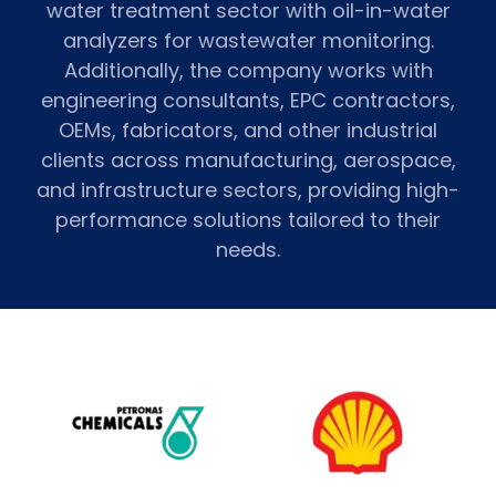
water treatment sector with oil-in-water
analyzers for wastewater monitoring.
Additionally, the company works with
engineering consultants, EPC contractors,
OEMs, fabricators, and other industrial
clients across manufacturing, aerospace,
and infrastructure sectors, providing high-
performance solutions tailored to their
needs.