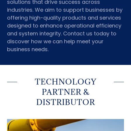
solutions that drive success across
industries. We aim to support businesses by
offering high-quality products and services
designed to enhance operational efficiency
and system integrity. Contact us today to
discover how we can help meet your
business needs.
TECHNOLOGY
PARTNER &
DISTRIBUTOR