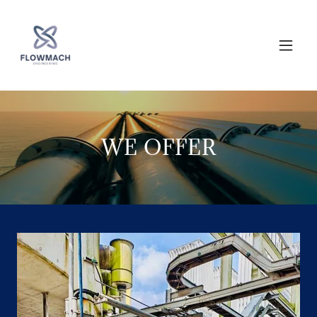
WE OFFER