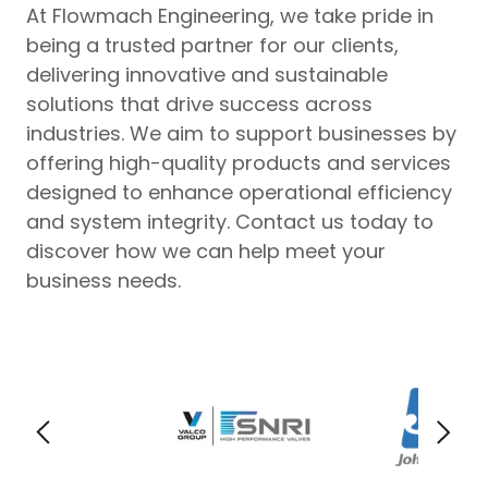
At Flowmach Engineering, we take pride in
being a trusted partner for our clients,
delivering innovative and sustainable
solutions that drive success across
industries. We aim to support businesses by
offering high-quality products and services
designed to enhance operational efficiency
and system integrity. Contact us today to
discover how we can help meet your
business needs.