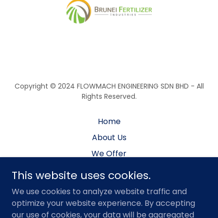
Copyright © 2024 FLOWMACH ENGINEERING SDN BHD - All
Rights Reserved.
Home
About Us
We Offer
Services
This website uses cookies.
Projects
We use cookies to analyze website traffic and
Facility
optimize your website experience. By accepting
our use of cookies, your data will be aggregated
Careers