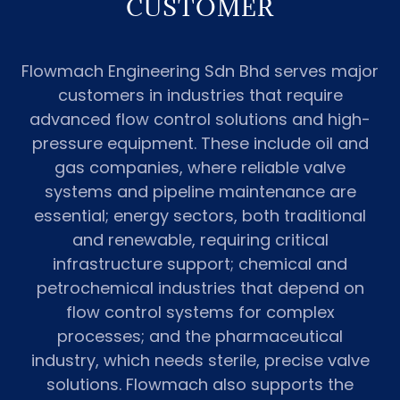
CUSTOMER
Flowmach Engineering Sdn Bhd serves major
customers in industries that require
advanced flow control solutions and high-
pressure equipment. These include oil and
gas companies, where reliable valve
systems and pipeline maintenance are
essential; energy sectors, both traditional
and renewable, requiring critical
infrastructure support; chemical and
petrochemical industries that depend on
flow control systems for complex
processes; and the pharmaceutical
industry, which needs sterile, precise valve
solutions. Flowmach also supports the