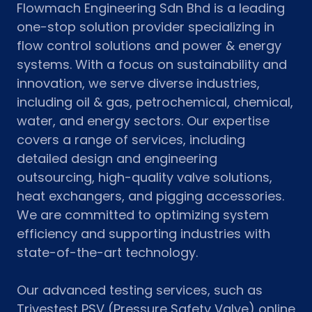
Flowmach Engineering Sdn Bhd is a leading
one-stop solution provider specializing in
flow control solutions and power & energy
systems. With a focus on sustainability and
innovation, we serve diverse industries,
including oil & gas, petrochemical, chemical,
water, and energy sectors. Our expertise
covers a range of services, including
detailed design and engineering
outsourcing, high-quality valve solutions,
heat exchangers, and pigging accessories.
We are committed to optimizing system
efficiency and supporting industries with
state-of-the-art technology.
Our advanced testing services, such as
Trivestest PSV (Pressure Safety Valve) online