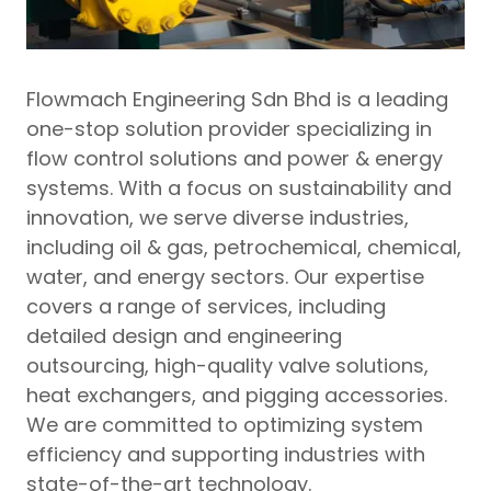
Flowmach Engineering Sdn Bhd is a leading
one-stop solution provider specializing in
flow control solutions and power & energy
systems. With a focus on sustainability and
innovation, we serve diverse industries,
including oil & gas, petrochemical, chemical,
water, and energy sectors. Our expertise
covers a range of services, including
detailed design and engineering
outsourcing, high-quality valve solutions,
heat exchangers, and pigging accessories.
We are committed to optimizing system
efficiency and supporting industries with
state-of-the-art technology.