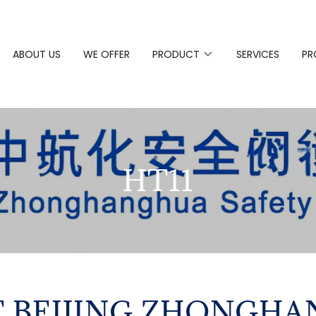
ABOUT US
WE OFFER
PRODUCT
SERVICES
PR
HT11
 BEIJING ZHONGH