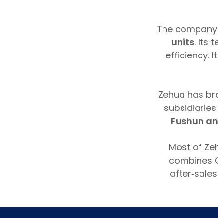
The company
units
. Its
efficiency.
Zehua has br
subsidiarie
Fushun an
Most of Ze
combines C
after‑sales