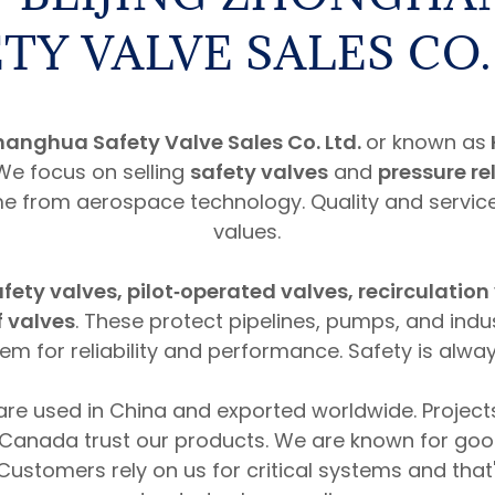
TY VALVE SALES CO.
hanghua Safety Valve Sales Co. Ltd.
or known as
 We focus on selling
safety valves
and
pressure re
 from aerospace technology. Quality and servic
values.
fety valves, pilot‑operated valves, recirculation
f valves
. These protect pipelines, pumps, and indu
m for reliability and performance. Safety is always
are used in China and exported worldwide. Projects
Canada trust our products. We are known for go
 Customers rely on us for critical systems and tha