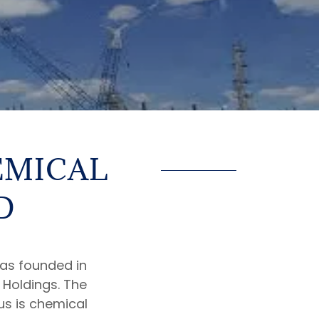
EMICAL
D
s founded in
a Holdings. The
us is chemical