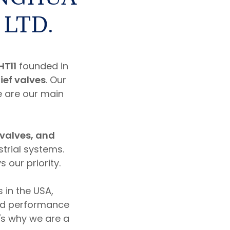
 LTD.
HT11
founded in
lief valves
. Our
e are our main
 valves, and
strial systems.
 our priority.
 in the USA,
od performance
t's why we are a