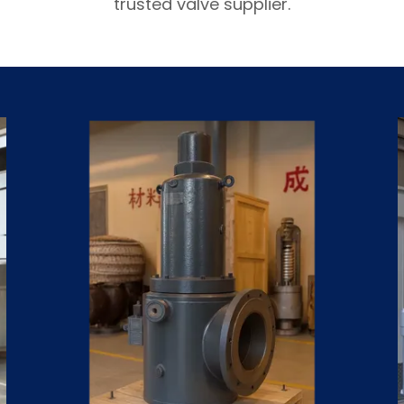
trusted valve supplier.