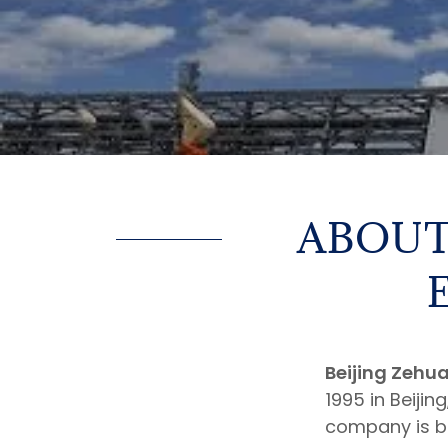
ABOUT
Beijing Zehua
1995 in Beijin
company is bas