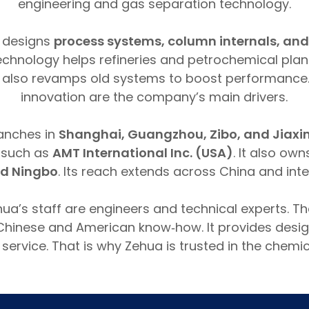
engineering and gas separation technology.
 designs
process systems, column internals, and
 technology helps refineries and petrochemical pla
 It also revamps old systems to boost performance.
innovation are the company’s main drivers.
anches in
Shanghai, Guangzhou, Zibo, and Jiaxi
s such as
AMT International Inc. (USA)
. It also own
d Ningbo
. Its reach extends across China and inte
hua’s staff are engineers and technical experts. 
hinese and American know‑how. It provides desig
 service. That is why Zehua is trusted in the chemic