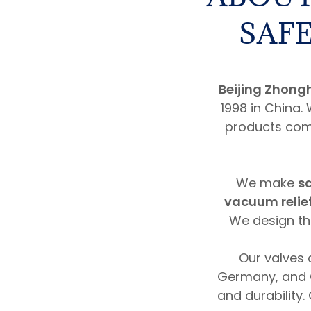
SAFE
Beijing Zhong
1998 in China.
products come
We make
sa
vacuum relie
We design the
Our valves 
Germany, and 
and durability.