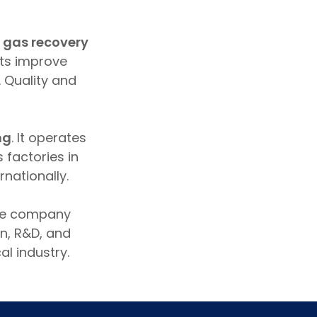
 gas recovery
nts improve
 Quality and
ng
. It operates
s factories in
rnationally.
The company
n, R&D, and
al industry.