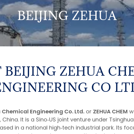
BEIJING ZEHUA
 BEIJING ZEHUA CH
ENGINEERING CO LT
 Chemical Engineering Co. Ltd.
or
ZEHUA CHEM
wa
g, China. It is a Sino‑US joint venture under Tsinghu
ed in a national high‑tech industrial park. Its foc