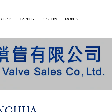
OJECTS
FACILITY
CAREERS
MORE
ANGHUA