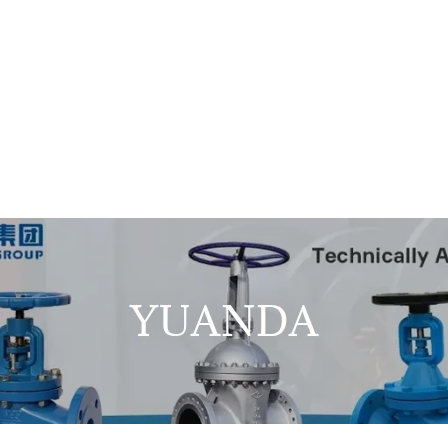
YUANDA