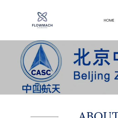
HOME
ABOUT