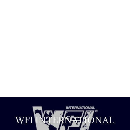
WFI INTERNATIONAL