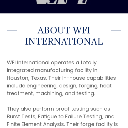
ABOUT WFI
INTERNATIONAL
WFI International operates a totally
integrated manufacturing facility in
Houston, Texas. Their in-house capabilities
include engineering, design, forging, heat
treatment, machining, and testing.
They also perform proof testing such as
Burst Tests, Fatigue to Failure Testing, and
Finite Element Analysis. Their forge facility is