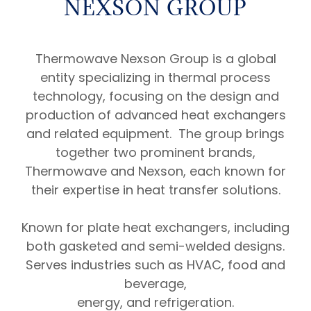
NEXSON GROUP
Thermowave Nexson Group is a global
entity specializing in thermal process
technology, focusing on the design and
production of advanced heat exchangers
and related equipment. The group brings
together two prominent brands,
Thermowave and Nexson, each known for
their expertise in heat transfer solutions.
Known for plate heat exchangers, including
both gasketed and semi-welded designs.
Serves industries such as HVAC, food and
beverage,
energy, and refrigeration.