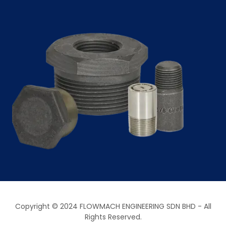
Copyright © 2024 FLOWMACH ENGINEERING SDN BHD - All
Rights Reserved.