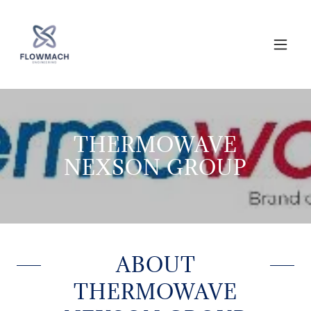
THERMOWAVE
NEXSON GROUP
ABOUT
THERMOWAVE