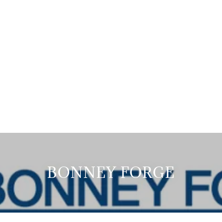
BONNEY FORGE