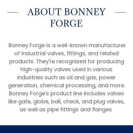
ABOUT BONNEY
FORGE
Bonney Forge is a well-known manufacturer
of industrial valves, fittings, and related
products. They're recognized for producing
high-quality valves used in various
industries such as oil and gas, power
generation, chemical processing, and more.
Bonney Forge's product line includes valves
like gate, globe, ball, check, and plug valves,
as well as pipe fittings and flanges