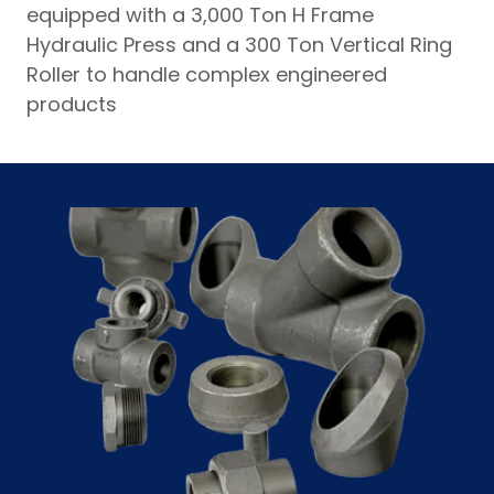
equipped with a 3,000 Ton H Frame
Hydraulic Press and a 300 Ton Vertical Ring
Roller to handle complex engineered
products